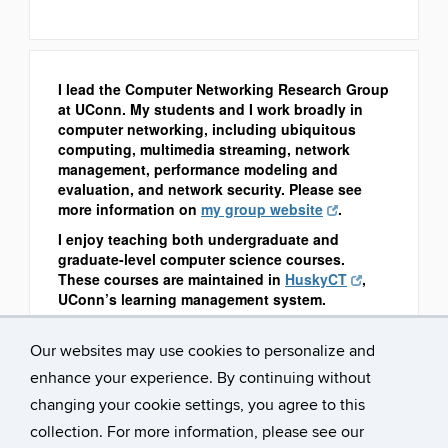
I lead the Computer Networking Research Group
at UConn. My students and I work broadly in
computer networking, including ubiquitous
computing, multimedia streaming, network
management, performance modeling and
evaluation, and network security. Please see
more information on
my group website
.
I enjoy teaching both undergraduate and
graduate-level computer science courses.
These courses are maintained in
HuskyCT
,
UConn’s learning management system.
Our websites may use cookies to personalize and
enhance your experience. By continuing without
changing your cookie settings, you agree to this
collection. For more information, please see our