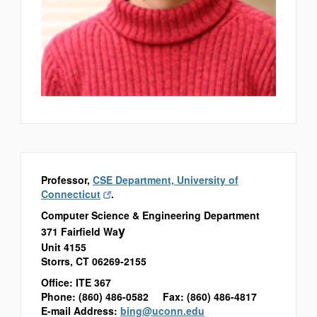
Professor,
CSE Department, University of
Connecticut
.
Computer Science & Engineering Department
y
371 Fairfield Wa
Unit 4155
Storrs, CT 06269-2155
Office: ITE 367
Phone: (860) 486-0582 Fax: (860) 486-4817
E-mail Address:
bing@uconn.edu