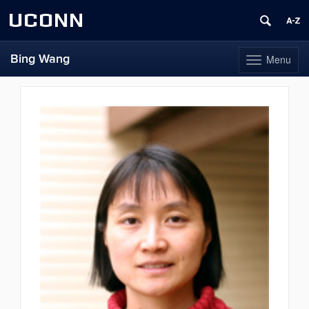
UCONN
Bing Wang
Menu
Toggle
navigation
Skip
to
content